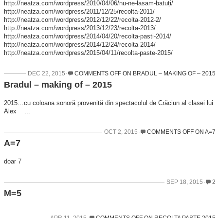
http://neatza.com/wordpress/2010/04/06/nu-ne-lasam-batuți/
http://neatza.com/wordpress/2011/12/25/recolta-2011/
http://neatza.com/wordpress/2012/12/22/recolta-2012-2/
http://neatza.com/wordpress/2013/12/23/recolta-2013/
http://neatza.com/wordpress/2014/04/20/recolta-pasti-2014/
http://neatza.com/wordpress/2014/12/24/recolta-2014/
http://neatza.com/wordpress/2015/04/11/recolta-paste-2015/
DEC 22, 2015
COMMENTS OFF
ON BRADUL – MAKING OF – 2015
Bradul – making of – 2015
2015…cu coloana sonoră provenită din spectacolul de Crăciun al clasei lui
Alex ...
OCT 2, 2015
COMMENTS OFF
ON A=7
A=7
doar 7
SEP 18, 2015
2
M=5