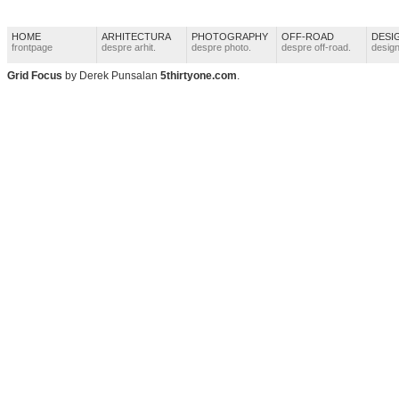
HOME
ARHITECTURA
PHOTOGRAPHY
OFF-ROAD
DESI
frontpage
despre arhit.
despre photo.
despre off-road.
design
Grid Focus
by Derek Punsalan
5thirtyone.com
.