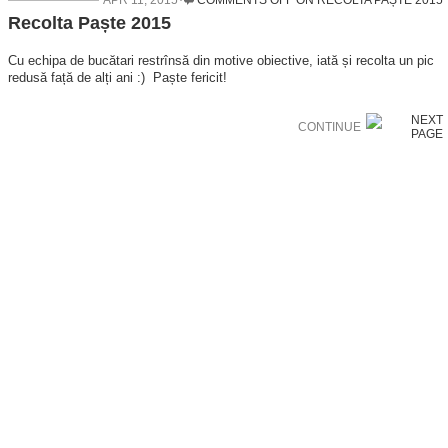
APR 11, 2015
COMMENTS OFF
ON RECOLTA PAȘTE 2015
Recolta Paște 2015
Cu echipa de bucătari restrînsă din motive obiective, iată și recolta un pic
redusă față de alți ani :) Paște fericit!
CONTINUE