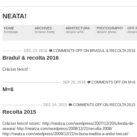
NEATA!
HOME
ARCHIVES
ARHITECTURA
PHOTOGRAPHY
OFF-
frontpage
browse freely
despre arhit.
despre photo.
despre
DEC 23, 2016
COMMENTS OFF
ON BRADUL & RECOLTA 2016
Bradul & recolta 2016
Crăciun fericit!
SEP 20, 2016
COMMENTS OFF
ON M=6
M=6
DEC 24, 2015
COMMENTS OFF
ON RECOLTA 2015
Recolta 2015
Crăciun fericit! istoric: http://neatza.com/wordpress/2007/12/20/izbinda-de-
aseara/ http://neatza.com/wordpress/2008/12/21/recolta-2008/
http://neatza.com/wordpress/2009/12/21/in-buna-traditie-a-anilor-trecuti/