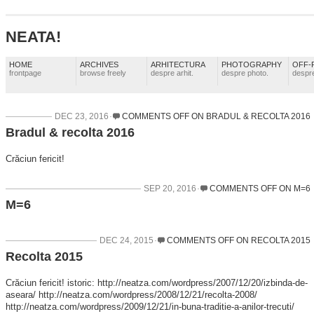
NEATA!
HOME
ARCHIVES
ARHITECTURA
PHOTOGRAPHY
OFF-
frontpage
browse freely
despre arhit.
despre photo.
despre
DEC 23, 2016
COMMENTS OFF
ON BRADUL & RECOLTA 2016
Bradul & recolta 2016
Crăciun fericit!
SEP 20, 2016
COMMENTS OFF
ON M=6
M=6
DEC 24, 2015
COMMENTS OFF
ON RECOLTA 2015
Recolta 2015
Crăciun fericit! istoric: http://neatza.com/wordpress/2007/12/20/izbinda-de-
aseara/ http://neatza.com/wordpress/2008/12/21/recolta-2008/
http://neatza.com/wordpress/2009/12/21/in-buna-traditie-a-anilor-trecuti/