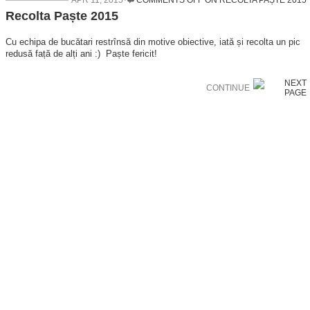
APR 11, 2015
COMMENTS OFF
ON RECOLTA PAȘTE 2015
Recolta Paște 2015
Cu echipa de bucătari restrînsă din motive obiective, iată și recolta un pic
redusă față de alți ani :) Paște fericit!
CONTINUE