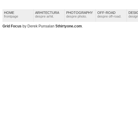
HOME
ARHITECTURA
PHOTOGRAPHY
OFF-ROAD
DESI
frontpage
despre arhit.
despre photo.
despre off-road.
design
Grid Focus
by Derek Punsalan
5thirtyone.com
.