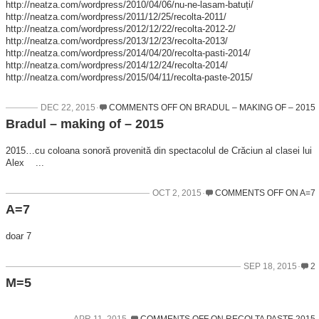
http://neatza.com/wordpress/2010/04/06/nu-ne-lasam-batuți/
http://neatza.com/wordpress/2011/12/25/recolta-2011/
http://neatza.com/wordpress/2012/12/22/recolta-2012-2/
http://neatza.com/wordpress/2013/12/23/recolta-2013/
http://neatza.com/wordpress/2014/04/20/recolta-pasti-2014/
http://neatza.com/wordpress/2014/12/24/recolta-2014/
http://neatza.com/wordpress/2015/04/11/recolta-paste-2015/
DEC 22, 2015
COMMENTS OFF
ON BRADUL – MAKING OF – 2015
Bradul – making of – 2015
2015…cu coloana sonoră provenită din spectacolul de Crăciun al clasei lui
Alex ...
OCT 2, 2015
COMMENTS OFF
ON A=7
A=7
doar 7
SEP 18, 2015
2
M=5