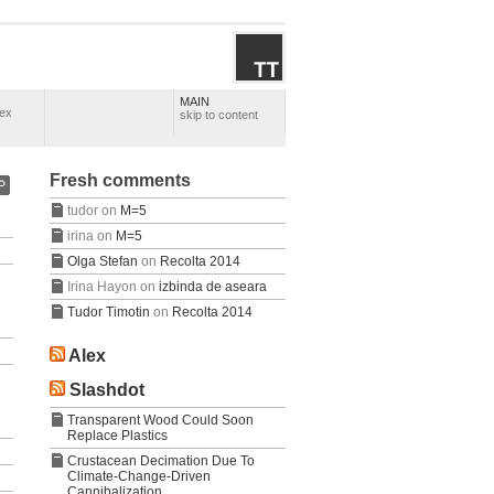
MAIN
lex
skip to content
Fresh comments
tudor
on
M=5
irina
on
M=5
Olga Stefan
on
Recolta 2014
Irina Hayon
on
izbinda de aseara
Tudor Timotin
on
Recolta 2014
Alex
Slashdot
Transparent Wood Could Soon
Replace Plastics
Crustacean Decimation Due To
Climate-Change-Driven
Cannibalization