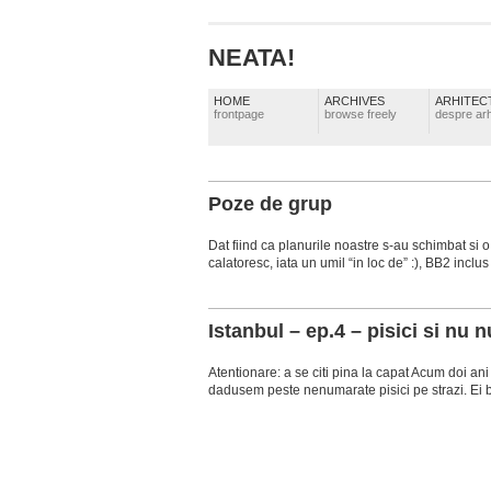
NEATA!
HOME
ARCHIVES
ARHITEC
frontpage
browse freely
despre arh
Poze de grup
Dat fiind ca planurile noastre s-au schimbat si o
calatoresc, iata un umil “in loc de” :), BB2 inclus .
Istanbul – ep.4 – pisici si nu n
Atentionare: a se citi pina la capat Acum doi a
dadusem peste nenumarate pisici pe strazi. Ei bin