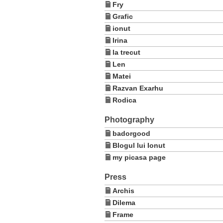
Fry
Grafic
ionut
Irina
la trecut
Len
Matei
Razvan Exarhu
Rodica
Photography
badorgood
Blogul lui Ionut
my picasa page
Press
Archis
Dilema
Frame