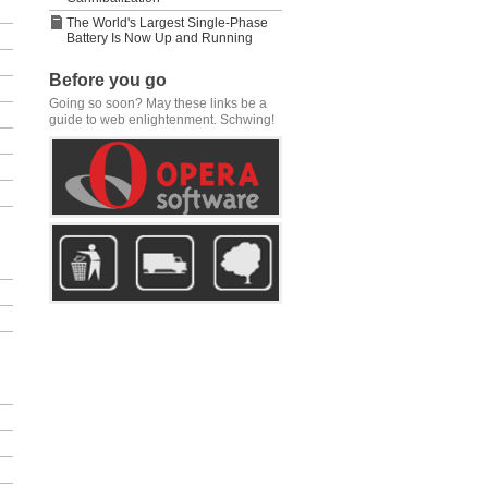
The World's Largest Single-Phase
Battery Is Now Up and Running
Before you go
Going so soon? May these links be a
guide to web enlightenment. Schwing!