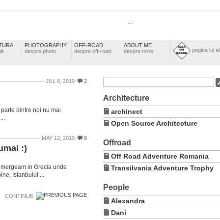
…
TURA
PHOTOGRAPHY
OFF-ROAD
ABOUT ME
pagina lui a
it.
despre photo.
despre off-road.
despre mine
JUL 8, 2010
2
Architecture
 parte dintre noi nu mai
archinect
..
Open Source Architecture
MAY 12, 2010
8
Offroad
umai :)
Off Road Adventure Romania
ni mergeam in Grecia unde
Transilvania Adventure Trophy
e, Istanbulul ...
People
CONTINUE
Alexandra
Dani