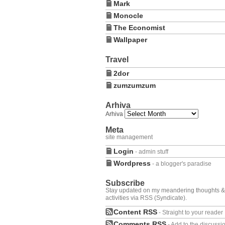
Mark
Monocle
The Economist
Wallpaper
Travel
2dor
zumzumzum
Arhiva
Arhiva
Meta
site management
Login
- admin stuff
Wordpress
- a blogger's paradise
Subscribe
Stay updated on my meandering thoughts &
activities via RSS (Syndicate).
Content RSS
- Straight to your reader
Comments RSS
- Add to the discussi